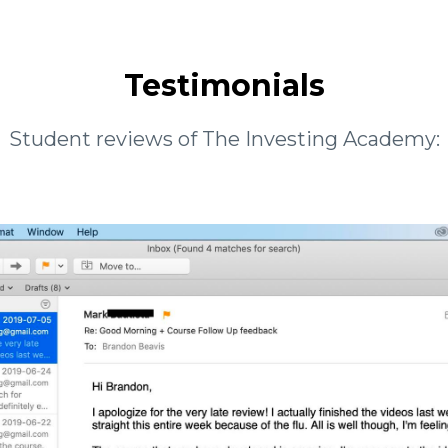
Testimonials
Student reviews of The Investing Academy: