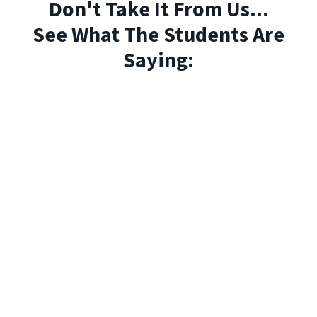
Don't Take It From Us...
See What The Students Are
Saying: