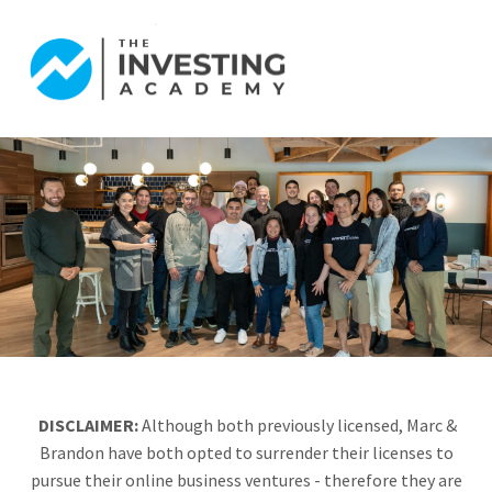
DISCLAIMER:
Although both previously licensed, Marc &
Brandon have both opted to surrender their licenses to
pursue their online business ventures - therefore they are