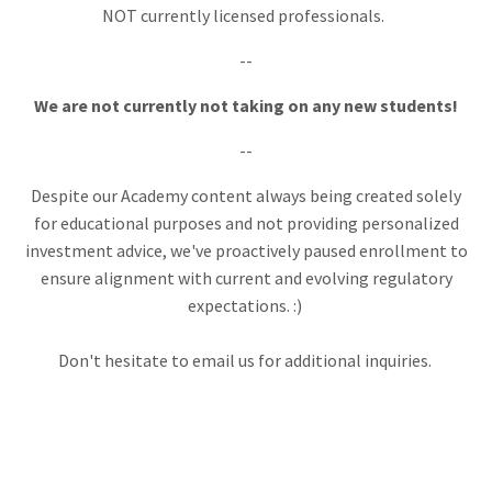
NOT currently licensed professionals.
--
W
e are not currently not taking on any new students!
--
Despite our Academy content always being created solely
for educational purposes and not providing personalized
investment advice, we've proactively paused enrollment to
ensure alignment with current and evolving regulatory
expectations. :)
Don't hesitate to email us for additional inquiries.