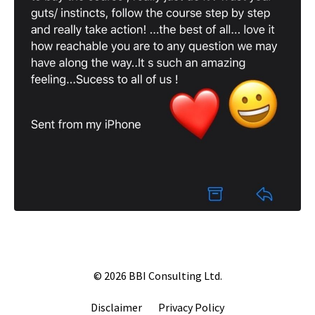
© 2026 BBI Consulting Ltd.
Disclaimer
Privacy Policy